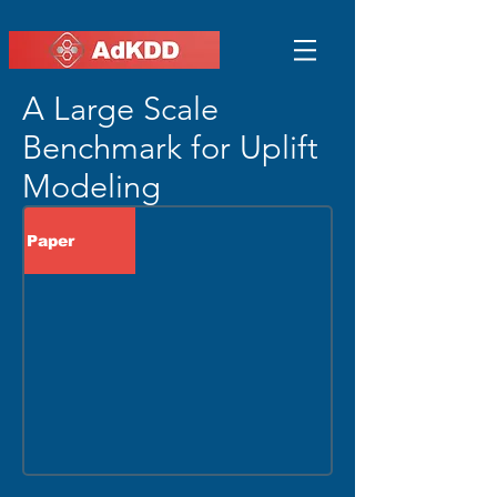
A Large Scale
Benchmark for Uplift
Modeling
Paper