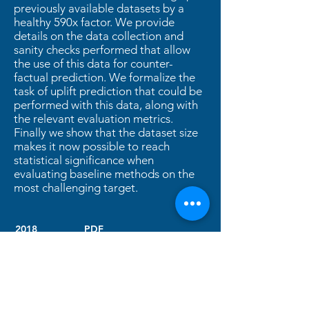
previously available datasets by a
healthy 590x factor. We provide
details on the data collection and
sanity checks performed that allow
the use of this data for counter-
factual prediction. We formalize the
task of uplift prediction that could be
performed with this data, along with
the relevant evaluation metrics.
Finally we show that the dataset size
makes it now possible to reach
statistical significance when
evaluating baseline methods on the
most challenging target.
2018
PDF