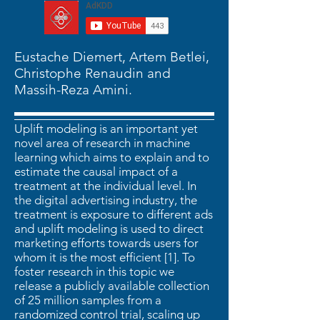
Eustache Diemert, Artem Betlei,
Christophe Renaudin and
Massih-Reza Amini.
Uplift modeling is an important yet
novel area of research in machine
learning which aims to explain and to
estimate the causal impact of a
treatment at the individual level. In
the digital advertising industry, the
treatment is exposure to different ads
and uplift modeling is used to direct
marketing efforts towards users for
whom it is the most efficient [1]. To
foster research in this topic we
release a publicly available collection
of 25 million samples from a
randomized control trial, scaling up