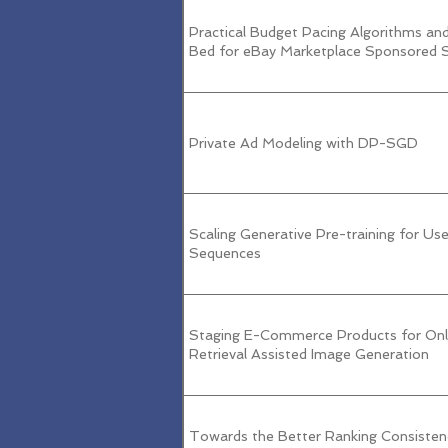
Practical Budget Pacing Algorithms an
Bed for eBay Marketplace Sponsored 
Private Ad Modeling with DP-SGD
Scaling Generative Pre-training for Use
Sequences
Staging E-Commerce Products for Onli
Retrieval Assisted Image Generation
Towards the Better Ranking Consisten