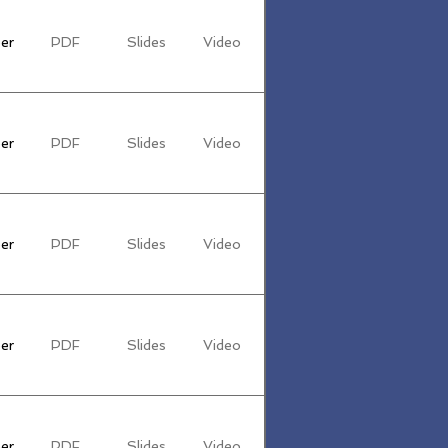
er
PDF
Slides
Video
er
PDF
Slides
Video
er
PDF
Slides
Video
er
PDF
Slides
Video
er
PDF
Slides
Video