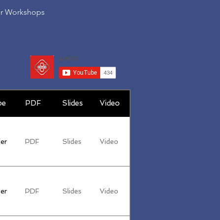
er Workshops
pe
PDF
Slides
Video
er
PDF
Slides
Video
er
PDF
Slides
Video