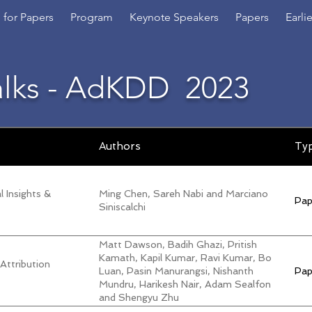
l for Papers
Program
Keynote Speakers
Papers
Earli
alks - AdKDD
2023
Authors
Ty
 Insights &
Ming Chen, Sareh Nabi and Marciano
Pap
Siniscalchi
Matt Dawson, Badih Ghazi, Pritish
Kamath, Kapil Kumar, Ravi Kumar, Bo
 Attribution
Luan, Pasin Manurangsi, Nishanth
Pap
Mundru, Harikesh Nair, Adam Sealfon
and Shengyu Zhu