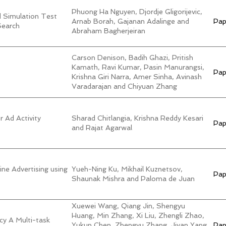
Phuong Ha Nguyen, Djordje Gligorijevic,
d Simulation Test
Arnab Borah, Gajanan Adalinge and
Pap
Search
Abraham Bagherjeiran
Carson Denison, Badih Ghazi, Pritish
Kamath, Ravi Kumar, Pasin Manurangsi,
Pap
Krishna Giri Narra, Amer Sinha, Avinash
Varadarajan and Chiyuan Zhang
r Ad Activity
Sharad Chitlangia, Krishna Reddy Kesari
Pap
and Rajat Agarwal
ne Advertising using
Yueh-Ning Ku, Mikhail Kuznetsov,
Pap
Shaunak Mishra and Paloma de Juan
Xuewei Wang, Qiang Jin, Shengyu
Huang, Min Zhang, Xi Liu, Zhengli Zhao,
cy A Multi-task
Yukun Chen, Zhengyu Zhang, Jiyan Yang,
Pap