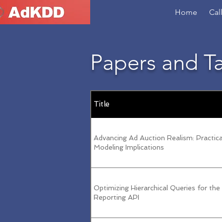
Home
Cal
Papers and T
Title
Advancing Ad Auction Realism: Practical
Modeling Implications
Optimizing Hierarchical Queries for the
Reporting API