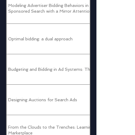
Modeling Advertiser Bidding Behaviors in Google
Sponsored Search with a Mirror Attention Mechanism
Optimal bidding: a dual approach
Budgeting and Bidding in Ad Systems: Theory and Practice
Designing Auctions for Search Ads
From the Clouds to the Trenches: Learning to Manage the
Marketplace