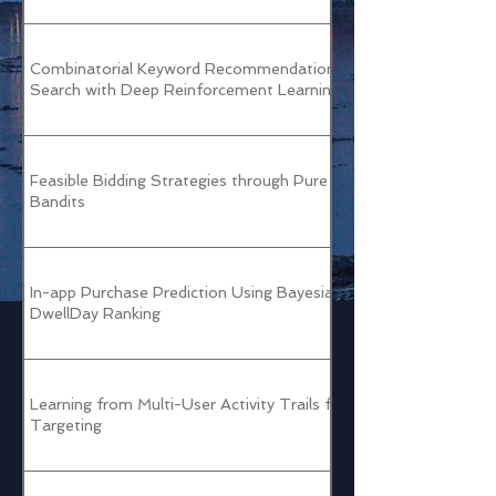
Combinatorial Keyword Recommendations for Sponsored
Search with Deep Reinforcement Learning
Feasible Bidding Strategies through Pure Exploration
Bandits
In-app Purchase Prediction Using Bayesian Personalized
DwellDay Ranking
Learning from Multi-User Activity Trails for B2B Ad
Targeting