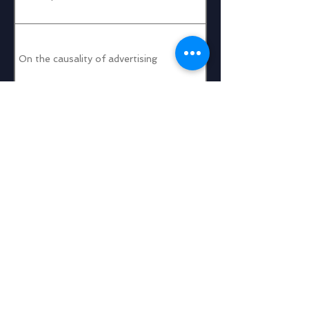
On the causality of advertising
Taobao Display Advertising: Some recent tech advances
Tencent Ads: Interesting Problems and Unique Challenges
Graphing Crumbling Cookies