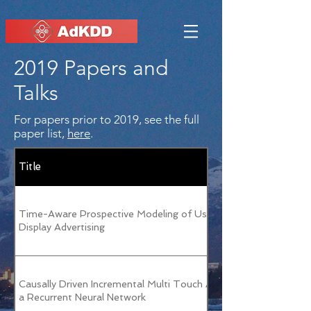
2019 Papers and
Talks
For papers prior to 2019, see the full
paper list,
here
.
Title
Time-Aware Prospective Modeling of Users for Online
Display Advertising
Causally Driven Incremental Multi Touch Attribution Using
a Recurrent Neural Network