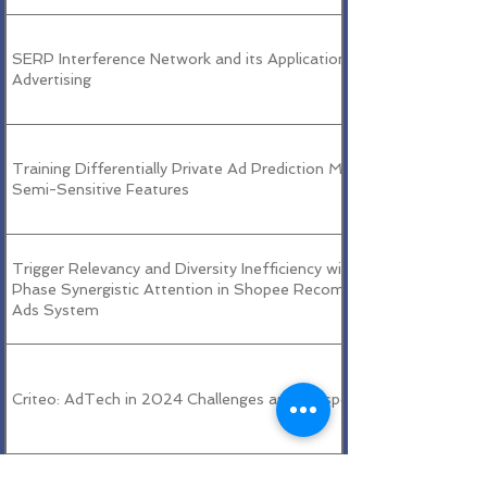
SERP Interference Network and its Applications in Search
Advertising
Training Differentially Private Ad Prediction Models With
Semi-Sensitive Features
Trigger Relevancy and Diversity Inefficiency with Dual-
Phase Synergistic Attention in Shopee Recommendation
Ads System
Criteo: AdTech in 2024 Challenges and Perspectives