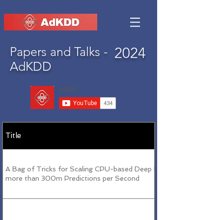
Papers and Talks -
2024
AdKDD
Title
A Bag of Tricks for Scaling CPU-based Deep FFMs to
more than 300m Predictions per Second