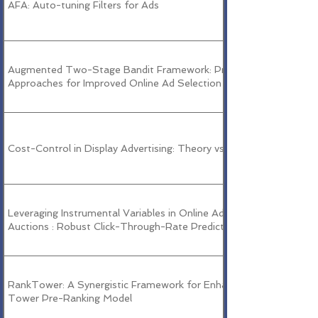
AFA: Auto-tuning Filters for Ads
Augmented Two-Stage Bandit Framework: Practical
Approaches for Improved Online Ad Selection
Cost-Control in Display Advertising: Theory vs Practice
Leveraging Instrumental Variables in Online Advertising
Auctions : Robust Click-Through-Rate Prediction
RankTower: A Synergistic Framework for Enhancing Two-
Tower Pre-Ranking Model