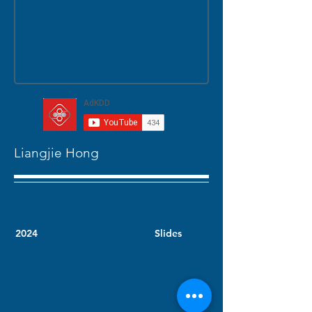
Liangjie Hong
2024
Slides