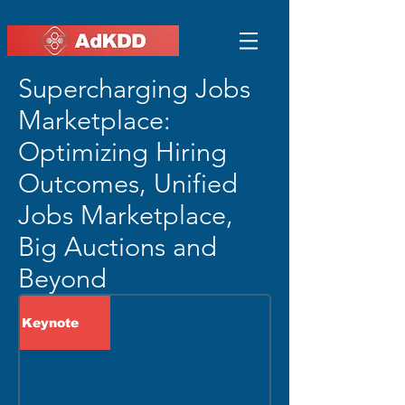
Supercharging Jobs
Marketplace:
Optimizing Hiring
Outcomes, Unified
Jobs Marketplace,
Big Auctions and
Beyond
Keynote