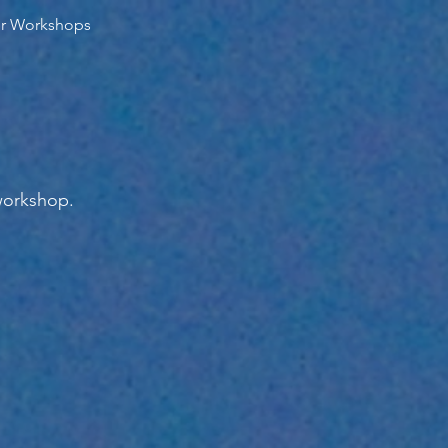
er Workshops
workshop.