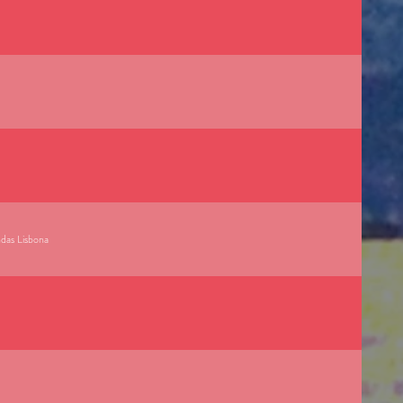
das Lisbona