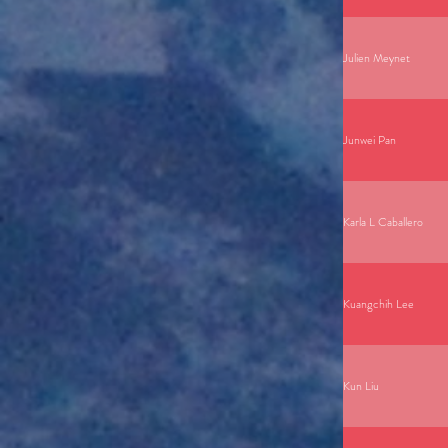
Julien Meynet
Junwei Pan
Karla L Caballero
Kuangchih Lee
Kun Liu