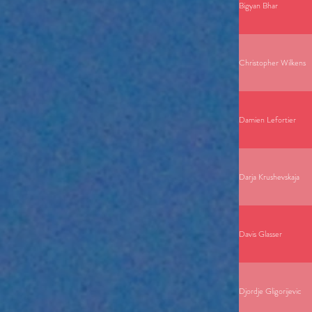
Bigyan Bhar
Christopher Wilkens
Damien Lefortier
Darja Krushevskaja
Davis Glasser
Djordje Gligorijevic