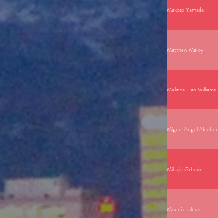
Makoto Yamada
Matthew Malloy
Melinda Han Williams
Miguel Angel Alcoben
Mihajlo Grbovic
Mounia Lalmas