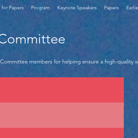
l for Papers
Program
Keynote Speakers
Papers
Earli
 Committee
Committee members for helping ensure a high-quality 