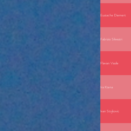
Eustache Diemert
Fabrizio Silvestri
Flavian Vasile
Ira Ktena
Ivan Stojkovic