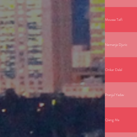
Moussa Taifi
Nemanja Djuric
Onkar Dalal
Pranjul Yadav
Qiang Ma