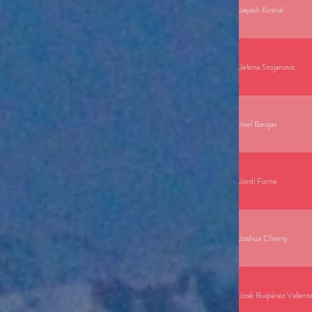
Jayash Koshal
Jelena Stojanovic
Joel Barajas
Jordi Forne
Joshua Cherry
José Ruipérez Valient