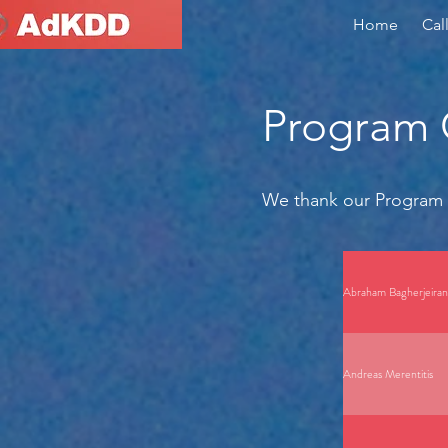
Home
Cal
Program
We thank our Program 
Abraham Bagherjeiran
Andreas Merentitis