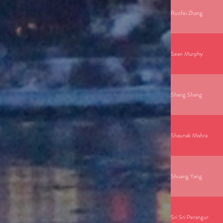
Ruofei Zhang
Sean Murphy
Shang Shang
Shaunak Mishra
Shuang Yang
Sri Sri Perangur