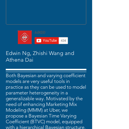
Edwin Ng, Zhishi Wang and
Athena Dai
Both Bayesian and varying coefficient
models are very useful tools in
practice as they can be used to model
parameter heterogeneity in a
generalizable way. Motivated by the
need of enhancing Marketing Mix
Modeling (MMM) at Uber, we
propose a Bayesian Time Varying
Coefficient (BTVC) model, equipped
with a hierarchical Bayesian structure.