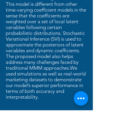
This model is different from other
time-varying coefficient models in the
sense that the coefficients are
weighted over a set of local latent
variables following certain
probabilistic distributions. Stochastic
Variational Inference (SVI) is used to
approximate the posteriors of latent
variables and dynamic coefficients.
The proposed model also helps
address many challenges faced by
traditional MMM approaches.We
used simulations as well as real-world
marketing datasets to demonstrate
our model’s superior performance in
terms of both accuracy and
interpretability.
2021
PDF
Slides