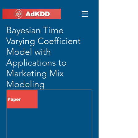
Bayesian Time
Varying Coefficient
Model with
Applications to
Marketing Mix
Modeling
Paper