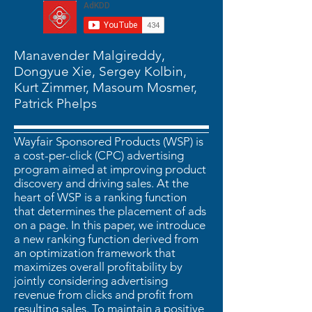
Manavender Malgireddy,
Dongyue Xie, Sergey Kolbin,
Kurt Zimmer, Masoum Mosmer,
Patrick Phelps
Wayfair Sponsored Products (WSP) is
a cost-per-click (CPC) advertising
program aimed at improving product
discovery and driving sales. At the
heart of WSP is a ranking function
that determines the placement of ads
on a page. In this paper, we introduce
a new ranking function derived from
an optimization framework that
maximizes overall profitability by
jointly considering advertising
revenue from clicks and profit from
resulting sales. To maintain a positive