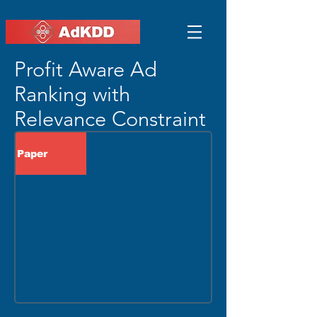
Profit Aware Ad
Ranking with
Relevance Constraint
Paper