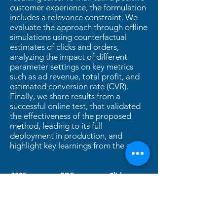
customer experience, the formulation
includes a relevance constraint. We
evaluate the approach through offline
simulations using counterfactual
estimates of clicks and orders,
analyzing the impact of different
parameter settings on key metrics
such as ad revenue, total profit, and
estimated conversion rate (CVR).
Finally, we share results from a
successful online test, that validated
the effectiveness of the proposed
method, leading to its full
deployment in production, and
highlight key learnings from the study.
2025
PDF
Slides