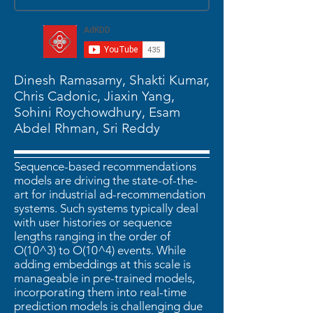
Dinesh Ramasamy, Shakti Kumar,
Chris Cadonic, Jiaxin Yang,
Sohini Roychowdhury, Esam
Abdel Rhman, Sri Reddy
Sequence-based recommendations
models are driving the state-of-the-
art for industrial ad-recommendation
systems. Such systems typically deal
with user histories or sequence
lengths ranging in the order of
O(10^3) to O(10^4) events. While
adding embeddings at this scale is
manageable in pre-trained models,
incorporating them into real-time
prediction models is challenging due