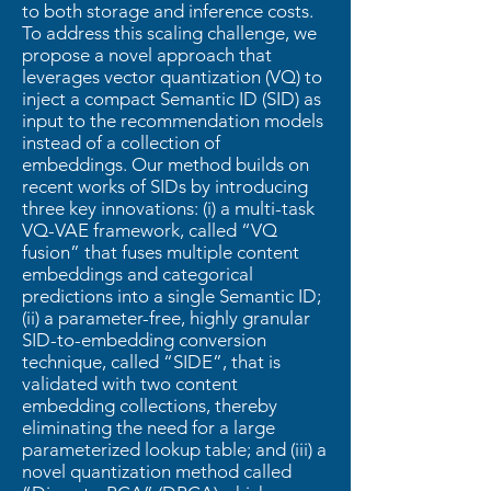
to both storage and inference costs.
To address this scaling challenge, we
propose a novel approach that
leverages vector quantization (VQ) to
inject a compact Semantic ID (SID) as
input to the recommendation models
instead of a collection of
embeddings. Our method builds on
recent works of SIDs by introducing
three key innovations: (i) a multi-task
VQ-VAE framework, called “VQ
fusion” that fuses multiple content
embeddings and categorical
predictions into a single Semantic ID;
(ii) a parameter-free, highly granular
SID-to-embedding conversion
technique, called “SIDE”, that is
validated with two content
embedding collections, thereby
eliminating the need for a large
parameterized lookup table; and (iii) a
novel quantization method called