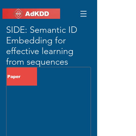
SIDE: Semantic ID
Embedding for
effective learning
from sequences
Paper