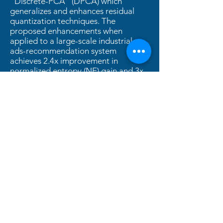
“Discrete-PCA” (DPCA) which
generalizes and enhances residual
quantization techniques. The
proposed enhancements when
applied to a large-scale industrial
ads-recommendation system
achieves 2.4x improvement in
normalized entropy (NE) gain and 3x
reduction in data footprint compared
to traditional SID methods.
2025
PDF
Slides